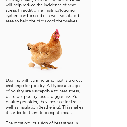
will help reduce the incidence of heat
stress. In addition, a misting/fogging
system can be used in a well-ventilated
area to help the birds cool themselves.
Dealing with summertime heat is a great
challenge for poultry. All types and ages
of poultry are susceptible to heat stress,
but older poultry face a bigger risk. As
poultry get older, they increase in size as
well as insulation (feathering). This makes
it harder for them to dissipate heat.
The most obvious sign of heat stress in