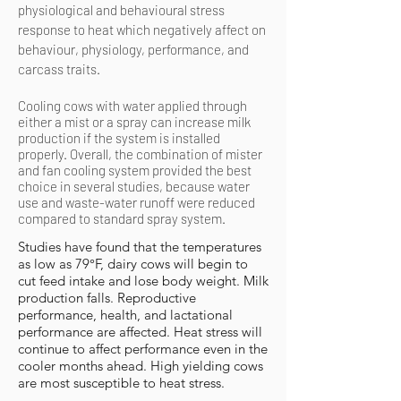
physiological and
behavioural
stress
response to heat which negatively affect on
behaviour
, physiology, performance, and
carcass traits.
Cooling cows with water applied through
either a mist or a spray can increase milk
production if the system is installed
properly. Overall, the combination of mister
and fan cooling system provided the best
choice in several studies, because water
use and waste-water runoff were reduced
compared to standard spray system.
Studies have found that the temperatures
as low as 79°F, dairy cows will begin to
cut feed intake and lose body weight. Milk
production falls. Reproductive
performance, health, and lactational
performance are affected. Heat stress will
continue to affect performance even in the
cooler months ahead. High yielding cows
are most susceptible to heat stress.