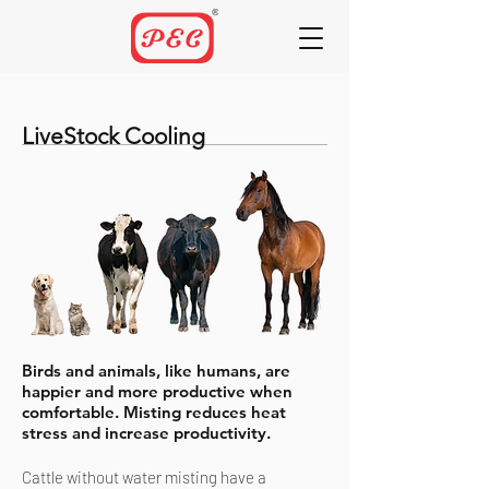
LiveStock Cooling
Birds and animals, like humans, are
happier and more productive when
comfortable. Misting reduces heat
stress and increase productivity.
Cattle without water misting have a