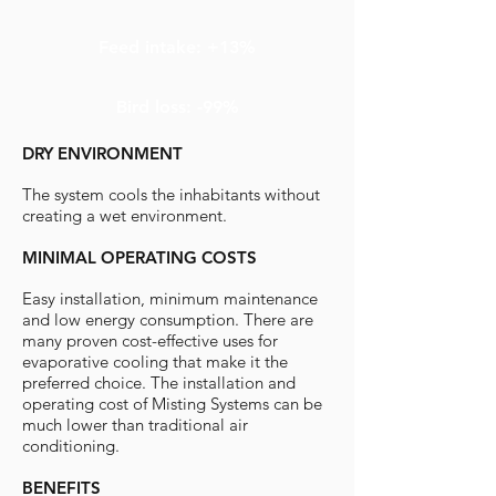
Feed intake: +13%
Bird loss: -99%
DRY ENVIRONMENT
The system cools the inhabitants without
creating a wet environment.
MINIMAL OPERATING COSTS
Easy installation, minimum maintenance
and low energy consumption. There are
many proven cost-effective uses for
evaporative cooling that make it the
preferred choice. The installation and
operating cost of Misting Systems can be
much lower than traditional air
conditioning.
BENEFITS