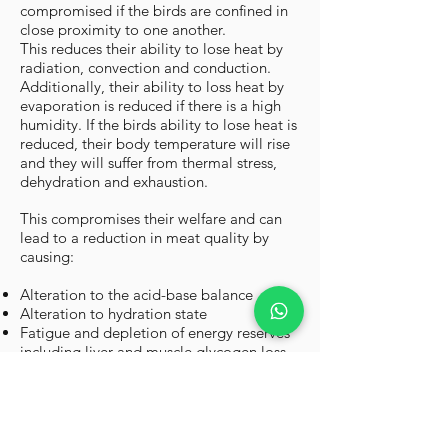
compromised if the birds are confined in
close proximity to one another.
This reduces their ability to lose heat by
radiation, convection and conduction.
Additionally, their ability to loss heat by
evaporation is reduced if there is a high
humidity. If the birds ability to lose heat is
reduced, their body temperature will rise
and they will suffer from thermal stress,
dehydration and exhaustion.
This compromises their welfare and can
lead to a reduction in meat quality by
causing:
Alteration to the acid-base balance
Alteration to hydration state
Fatigue and depletion of energy reserves
including liver and muscle glycogen loss
Ultimately, if body temperature rises by
4°C or more, the bird will die.