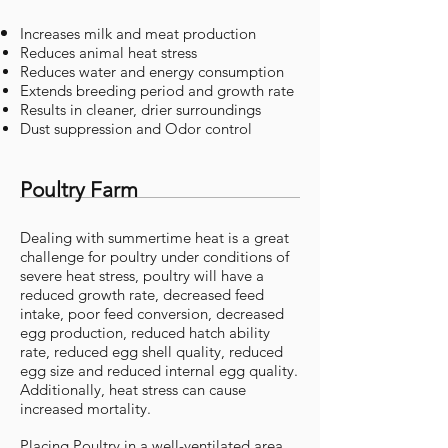
Increases
milk and meat production
Reduces animal heat stress
Reduces water and energy consumption
Extends breeding period and growth rate
Results in cleaner, drier surroundings
Dust suppression and Odor control
Poultry Farm
Dealing with summertime heat is a great
challenge for poultry under conditions of
severe heat stress, poultry will have a
reduced growth rate, decreased feed
intake, poor feed conversion, decreased
egg production, reduced hatch ability
rate, reduced egg shell quality, reduced
egg size and reduced internal egg quality.
Additionally, heat stress can cause
increased mortality.
Placing Poultry in a well-ventilated area