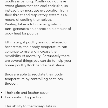
poultry is panting. Poultry do not have
sweat glands that can cool their skin, so
instead they must use evaporation from
their throat and respiratory system as a
means of cooling themselves.
Panting takes a lot of energy which, in
turn, generates an appreciable amount of
body heat for poultry.
Ultimately, if poultry are not relieved of
heat stress, their body temperature can
continue to rise and increase the
possibility of mortality. Fortunately there
are several things you can do to help your
home poultry flock handle heat stress.
Birds are able to regulate their body
temperature by controlling heat loss
through:
Their skin and feather cover
Evaporation by panting
This ability to thermoregulate is