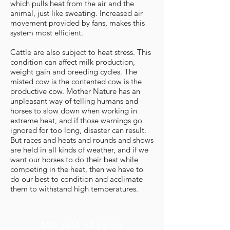
which pulls heat from the air and the
animal, just like sweating. Increased air
movement provided by fans, makes this
system most efficient.
Cattle are also subject to heat stress. This
condition can affect milk production,
weight gain and breeding cycles. The
misted cow is the contented cow is the
productive cow. Mother Nature has an
unpleasant way of telling humans and
horses to slow down when working in
extreme heat, and if those warnings go
ignored for too long, disaster can result.
But races and heats and rounds and shows
are held in all kinds of weather, and if we
want our horses to do their best while
competing in the heat, then we have to
do our best to condition and acclimate
them to withstand high temperatures.
Milk yield: +4 kg/day