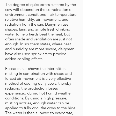
The degree of quick stress suffered by the
cow will depend on the combination of
environment conditions – air temperature,
relative humidity, air movement, and
radiation from the sun. Dairymen use
shades, fans, and ample fresh drinking
water to help herds beat the heat, but
often shade and ventilation are just not
enough. In southern states, where heat
and humidity are more severe, dairymen
have also used sprinklers to provide
added cooling effects.
Research has shown the intermittent
misting in combination with shade and
forced air movement is a very effective
method of cooling dairy cows, thereby
reducing the production losses
experienced during hot humid weather
conditions. By using a high pressure,
misting nozzles, enough water can be
applied to fully cool the cows to the hide.
The water is then allowed to evaporate,